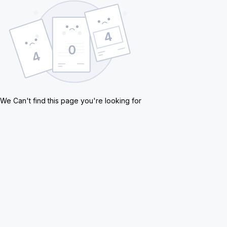
We Can't find this page you're looking for