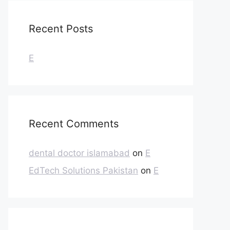
Recent Posts
E
Recent Comments
dental doctor islamabad
on
E
EdTech Solutions Pakistan
on
E