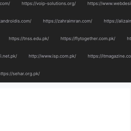
r.com/
https://voip-solutions.org/
https://www.webdes
tandroidis.com/
https://zahraimran.com/
https://aliza
https://tnss.edu.pk/
https://flytogether.com.pk/
ht
/i.net.pk/
http://www.isp.com.pk/
https://itmagazine.c
ttps://sehar.org.pk/