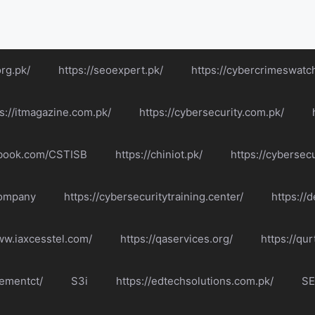
org.pk/
https://seoexpert.pk/
https://cybercrimeswatc
s://itmagazine.com.pk/
https://cybersecurity.com.pk/
ebook.com/CSTISB
https://chiniot.pk/
https://cybersecu
Company
https://cybersecuritytraining.center/
https://
ww.iaxcesstel.com/
https://qaservices.org/
https://qur
ementct/
S3i
https://edtechsolutions.com.pk/
SE