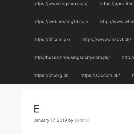
https://www.tngvoip.com/
https://uprofile
https://webhosting18.com
http://www.wha
https://df.com.pk/
https://www.dhspvt.pk/
http://hussainhousingsocity.com.pk/
http:/
https://pti.org.pk
https://s3i.com.pk/
h
E
January 17, 2019
by
eadmin