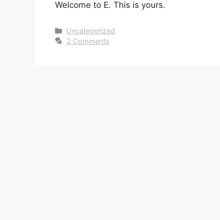
Welcome to E. This is yours.
Categories
Uncategorized
2 Comments