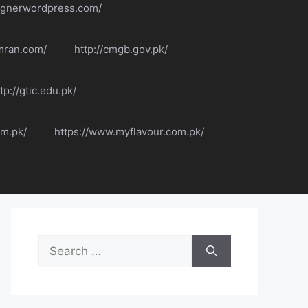
ignerwordpress.com/
imran.com/
http://cmgb.gov.pk/
tp://gtic.edu.pk/
om.pk/
https://www.myflavour.com.pk/
Search
for: