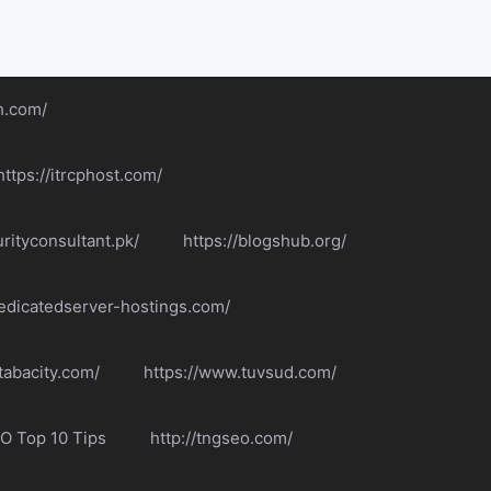
h.com/
https://itrcphost.com/
rityconsultant.pk/
https://blogshub.org/
dedicatedserver-hostings.com/
tabacity.com/
https://www.tuvsud.com/
O Top 10 Tips
http://tngseo.com/