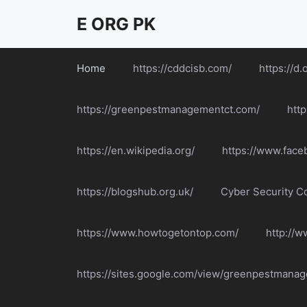
Skip
E ORG PK
to
content
Home
https://cddcisb.com/
https://d.
https://greenpestmanagementct.com/
http
https://en.wikipedia.org/
https://www.fac
https://blogshub.org.uk/
Cyber Security 
https://www.howtogetontop.com/
http://w
https://sites.google.com/view/greenpestmanag