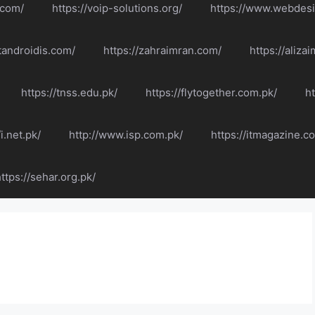
r.com/
https://voip-solutions.org/
https://www.webdes
tandroidis.com/
https://zahraimran.com/
https://aliza
https://tnss.edu.pk/
https://flytogether.com.pk/
ht
/i.net.pk/
http://www.isp.com.pk/
https://itmagazine.c
ttps://sehar.org.pk/