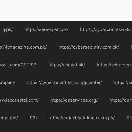
org.pk/
https://seoexpert.pk/
https://cybercrimeswatc
s://itmagazine.com.pk/
https://cybersecurity.com.pk/
ebook.com/CSTISB
https://chiniot.pk/
https://cybersecu
Company
https://cybersecuritytraining.center/
https://
ww.iaxcesstel.com/
https://qaservices.org/
https://qur
ementct/
S3i
https://edtechsolutions.com.pk/
SE