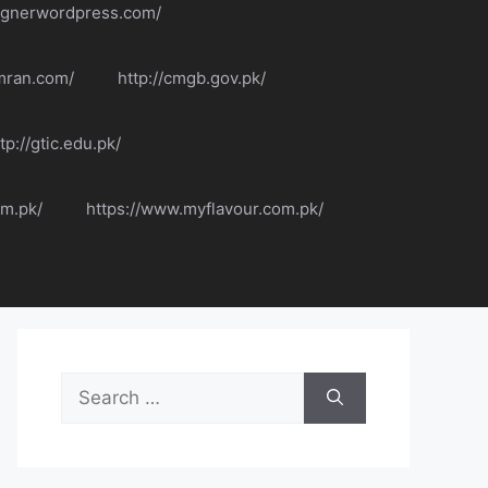
ignerwordpress.com/
imran.com/
http://cmgb.gov.pk/
tp://gtic.edu.pk/
om.pk/
https://www.myflavour.com.pk/
Search
for: