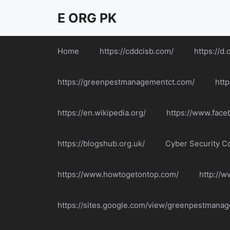
Skip
E ORG PK
to
content
Home
https://cddcisb.com/
https://d.
https://greenpestmanagementct.com/
http
https://en.wikipedia.org/
https://www.fac
https://blogshub.org.uk/
Cyber Security 
https://www.howtogetontop.com/
http://w
https://sites.google.com/view/greenpestmanag