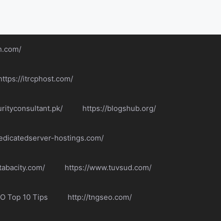
h.com/
https://itrcphost.com/
rityconsultant.pk/
https://blogshub.org/
dedicatedserver-hostings.com/
tabacity.com/
https://www.tuvsud.com/
O Top 10 Tips
http://tngseo.com/