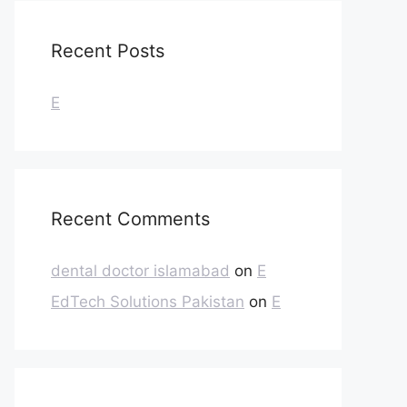
Recent Posts
E
Recent Comments
dental doctor islamabad
on
E
EdTech Solutions Pakistan
on
E