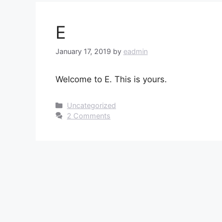
E
January 17, 2019
by
eadmin
Welcome to E. This is yours.
Categories
Uncategorized
2 Comments