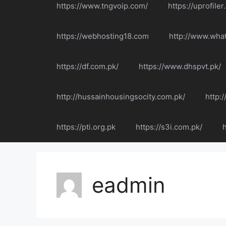
https://www.tngvoip.com/
https://uprofile
https://webhosting18.com
http://www.wha
https://df.com.pk/
https://www.dhspvt.pk/
http://hussainhousingsocity.com.pk/
http:/
https://pti.org.pk
https://s3i.com.pk/
h
eadmin